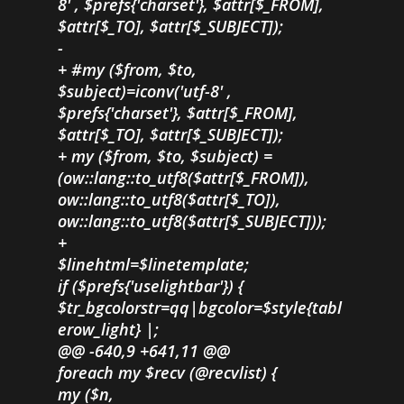
8' , $prefs{'charset'}, $attr[$_FROM],
$attr[$_TO], $attr[$_SUBJECT]);
-
+ #my ($from, $to,
$subject)=iconv('utf-8' ,
$prefs{'charset'}, $attr[$_FROM],
$attr[$_TO], $attr[$_SUBJECT]);
+ my ($from, $to, $subject) =
(ow::lang::to_utf8($attr[$_FROM]),
ow::lang::to_utf8($attr[$_TO]),
ow::lang::to_utf8($attr[$_SUBJECT]));
+
$linehtml=$linetemplate;
if ($prefs{'uselightbar'}) {
$tr_bgcolorstr=qq|bgcolor=$style{tabl
erow_light} |;
@@ -640,9 +641,11 @@
foreach my $recv (@recvlist) {
my ($n,