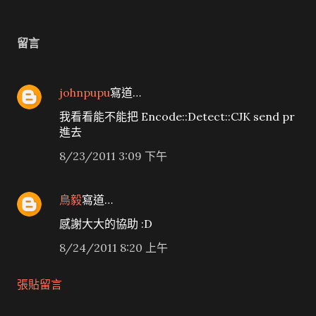
留言
johnpupu
寫道…
我看看能不能把 Encode::Detect::CJK send pr
進去
8/23/2011 3:09 下午
鳥毅
寫道…
感謝大大的協助 :D
8/24/2011 8:20 上午
張貼留言