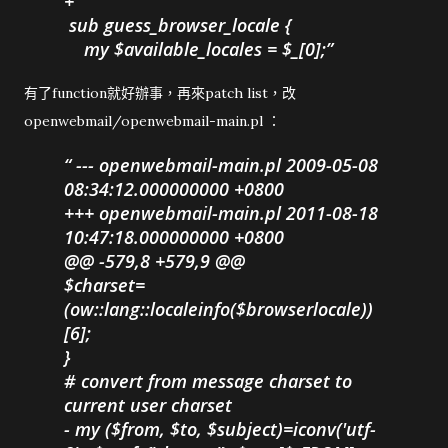
+
sub guess_browser_locale {
my $available_locales = $_[0];
有了function就好辦事，再來patch list，改
openwebmail/openwebmail-main.pl ：
--- openwebmail-main.pl 2009-05-08
08:34:12.000000000 +0800
+++ openwebmail-main.pl 2011-08-18
10:47:18.000000000 +0800
@@ -579,8 +579,9 @@
$charset=
(ow::lang::localeinfo($browserlocale))
[6];
}
# convert from message charset to
current user charset
- my ($from, $to, $subject)=iconv('utf-