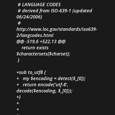
# LANGUAGE CODES
# derived from ISO-639-1 (updated
06/24/2006)
#
http://www.loc.gov/standards/iso639-
2/langcodes.html
@@ -519,6 +522,13 @@
return exists
$charactersets{$charset};
}
+sub to_utf8 {
+ my $encoding = detect($_[0]);
+ return encode('utf-8',
decode($encoding, $_[0]));
+}
+
+