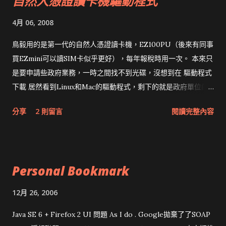
自然人憑證讀卡機驅動程式
4月 06, 2008
鳥毅用的是第一代的自然人憑證讀卡機，EZ100PU（後來有同事
買EZmini可以讀SIM卡似乎更好），每年報稅時用一次。 本來只
是要申請些政府業務，一時之間找不到光碟，沒想到在 驅動程式
下載 居然看到Linux和Mac的驅動程式，剩下的就是政府單位的
網頁和程式應該改版了吧！！！
分享
2 則留言
閱讀完整內容
Personal Bookmark
12月 26, 2006
Java SE 6 + Firefox 2 UI 問題 As I do . Google拋棄了了SOAP