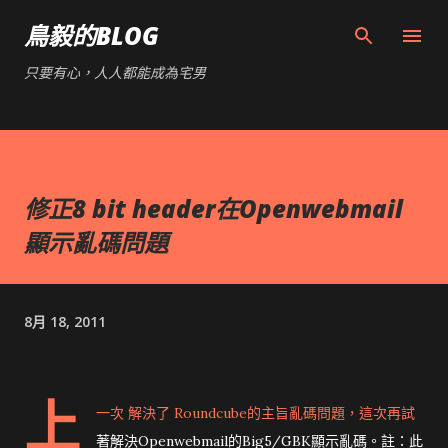
跳到主要內容
鳥毅的BLOG
只要有心，人人都能成為宅男
修正8 bit header在Openwebmail
顯示亂碼問題
8月 18, 2011
上
一次
解決了 Roundcube的主旨亂碼問題，這次再試
著解決Openwebmail的Big5/GBK顯示亂碼。註：此