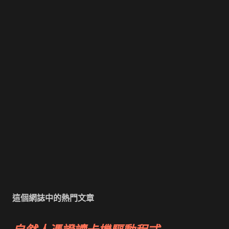
這個網誌中的熱門文章