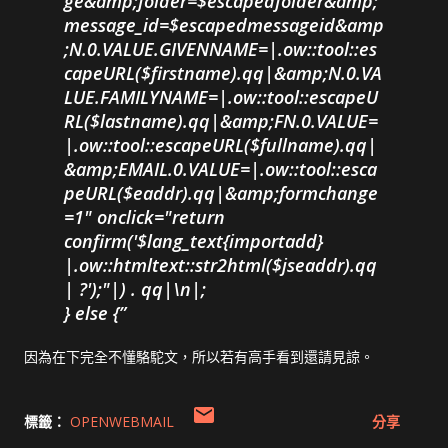
ge&amp;folder=$escapedfolder&amp;
message_id=$escapedmessageid&amp
;N.0.VALUE.GIVENNAME=|.ow::tool::es
capeURL($firstname).qq|&amp;N.0.VA
LUE.FAMILYNAME=|.ow::tool::escapeU
RL($lastname).qq|&amp;FN.0.VALUE=
|.ow::tool::escapeURL($fullname).qq|
&amp;EMAIL.0.VALUE=|.ow::tool::esca
peURL($eaddr).qq|&amp;formchange
=1" onclick="return
confirm('$lang_text{importadd}
|.ow::htmltext::str2html($jseaddr).qq
| ?');"|) . qq|\n|;
} else {
因為在下完全不懂駱駝文，所以若有高手看到還請見諒。
標籤：
OPENWEBMAIL
分享