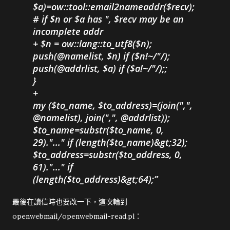
$a)=ow::tool::email2nameaddr($recv);
# if $n or $a has ", $recv may be an
incomplete addr
+ $n = ow::lang::to_utf8($n);
push(@namelist, $n) if ($n!~/"/);
push(@addrlist, $a) if ($a!~/"/);;
}
+
my ($to_name, $to_address)=(join(",",
@namelist), join(",", @addrlist));
$to_name=substr($to_name, 0,
29)."..." if (length($to_name)&gt;32);
$to_address=substr($to_address, 0,
61)."..." if
(length($to_address)&gt;64);
最後在讀信時也要改一下，這次輪到
openwebmail/openwebmail-read.pl：