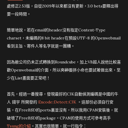
處修正2.53版，自從2009年以來都沒有更新，3.0 beta要釋出得
要一段時間。
簡單地說，若在email的header沒有指定Content-Type
charset，未編碼的8 bit header在預設UTF-8 的Openwebmail
看到主旨、寄件人等名字就是一團糟。
因為敝公司仍未正式轉換到Roundcube，加上VB超人說他比較喜
歡Openwebmail的介面，所以
夾卵蛋
拼小命也要試著做出來，至
少在List畫面要正常吧！
首先，經過一番搜尋，發現最好的CJK自動偵測編碼是中國的牛
人 錢宇 所開發的
Encode::Detect::CJK
。這部份必須自行安
裝，在FreeBSD的ports裏並沒有，所以我用CPAN安裝後，就
破壞了FreeBSD的package。CPAN的使用方式可參考高手
Tsung的介紹
。其實也很簡單，就一行指令：