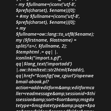
- my $fullname=(iconv('utf-8',
$prefs{charset}, $ename))[0];
+ #my $fullname=(iconv('utf-8',
$prefs{charset}, $ename))[0];
+ my
$fullname=ow::lang::to_utf8($ename);
my ($firstname, $lastname) =
split(/\s+/, $fullname, 2);
$temphtml .= qq| |.
iconlink("import.s.gif",
qq|$lang_text{'importadd'}
|.ow::htmltext::str2html($eaddr),
qq|href="$config{'ow_cgiurl'}/openwe
bmail-abook.pl?
action=addreditform&amp;editformca
ller=readmessage&amp;sessionid=$thi
ssession&amp;sort=$sort&amp;msgda
tetype=$msgdatetype&amp;page=$pa