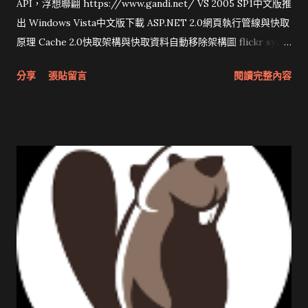
API，浮想聯翩 https://www.gandi.net/ VS 2005 SP1中文版推
出 Windows Vista中文版下載 ASP.NET 2.0網頁執行管線與快取
原理 Cache 2.0快取架構與快取資料自動移除架構圖 flickr sync
分享與試用 SUN Looking Glass 3D圖形介面發布1.0 雅虎勵精
分享
張貼留言
閱讀完整內容
圖治推動改革 Wait and see 國內某SOC疑遭駭客入侵 大砲開講
Very Important! 微軟公佈Vista安全程式介面草案 一窺Google
開原碼庫房乾坤 qing is writing a dig girl net... wait and see