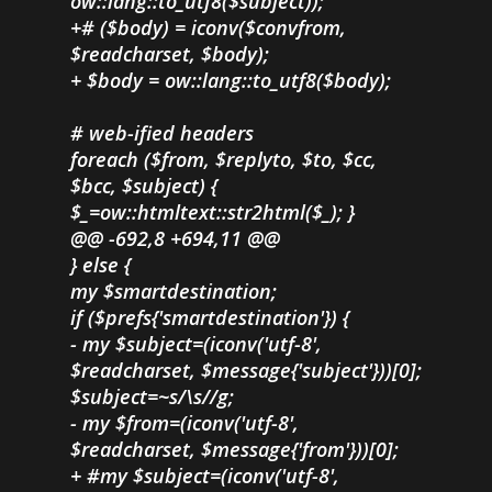
ow::lang::to_utf8($subject));
+# ($body) = iconv($convfrom,
$readcharset, $body);
+ $body = ow::lang::to_utf8($body);
# web-ified headers
foreach ($from, $replyto, $to, $cc,
$bcc, $subject) {
$_=ow::htmltext::str2html($_); }
@@ -692,8 +694,11 @@
} else {
my $smartdestination;
if ($prefs{'smartdestination'}) {
- my $subject=(iconv('utf-8',
$readcharset, $message{'subject'}))[0];
$subject=~s/\s//g;
- my $from=(iconv('utf-8',
$readcharset, $message{'from'}))[0];
+ #my $subject=(iconv('utf-8',