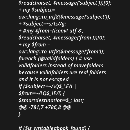
$readcharset, $message{'subject'}))[0];
+ my $subject=
ow::lang::to_utf8($message{'subject'});
+ $subject=~s/\s//g;
+ #my $from=(iconv('utf-8',
$readcharset, $message{'from'}))[0];
+ my $from =
ow::lang::to_utf8($message{'from'});
foreach (@validfolders) { # use
validfolders instead of movefolders
because validfolders are real folders
and it is not escaped
if ($subject=~/\Q$_\E/i ||
$from=~/\Q$_\E/i) {
$smartdestination=$_; last;
@@ -781,7 +786,8 @@
}
if ($is_writableabook_found) {