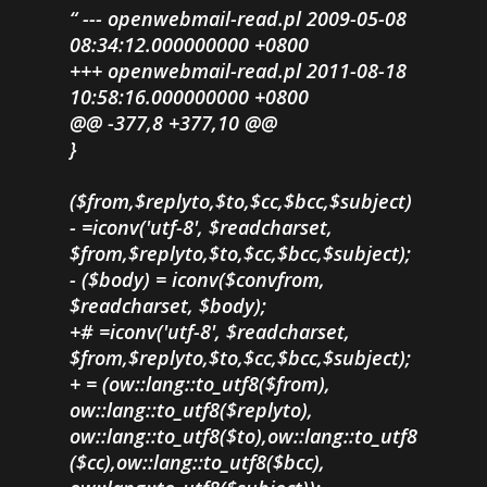
--- openwebmail-read.pl 2009-05-08
08:34:12.000000000 +0800
+++ openwebmail-read.pl 2011-08-18
10:58:16.000000000 +0800
@@ -377,8 +377,10 @@
}
($from,$replyto,$to,$cc,$bcc,$subject)
- =iconv('utf-8', $readcharset,
$from,$replyto,$to,$cc,$bcc,$subject);
- ($body) = iconv($convfrom,
$readcharset, $body);
+# =iconv('utf-8', $readcharset,
$from,$replyto,$to,$cc,$bcc,$subject);
+ = (ow::lang::to_utf8($from),
ow::lang::to_utf8($replyto),
ow::lang::to_utf8($to),ow::lang::to_utf8
($cc),ow::lang::to_utf8($bcc),