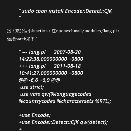
sudo cpan install Encode::Detect::CJK
接下來加個小function，在openwebmail/modules/lang.pl，
做成patch如下：
--- lang.pl
2007-08-20
14:22:38.000000000 +0800
+++ lang.pl
2011-08-18
10:41:27.000000000 +0800
@@ -6,6 +6,9 @@
use strict;
use vars qw(%languagecodes
%countrycodes %charactersets %RTL);
+use Encode;
+use Encode::Detect::CJK qw(detect);
+