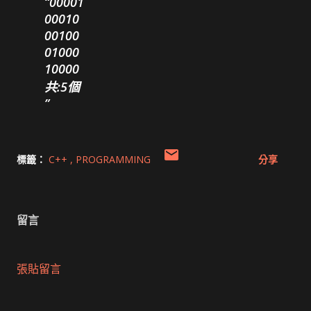
00001
00010
00100
01000
10000
共:5個
標籤：
C++
PROGRAMMING
分享
留言
張貼留言