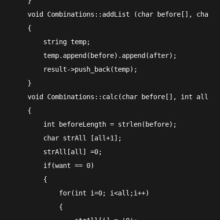
    }

    void Combinations::addList (char before[], char a
    {

        string temp;

        temp.append(before).append(after);

        result->push_back(temp);

    }

    void Combinations::calc(char before[], int all, i
    {

        int beforeLength = strlen(before);

        char strAll [all+1];

        strAll[all] =0;

        if(want == 0)

        {

            for(int i=0; i<all;i++)

            {
