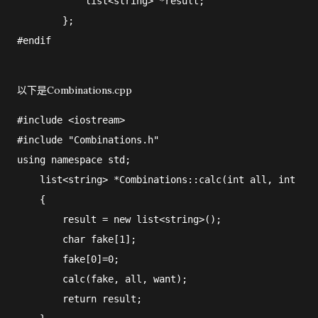
            list<string> *result;

        };

#endif
以下是Combinations.cpp
#include <iostream>

#include "Combinations.h"

using namespace std;

    list<string> *Combinations::calc(int all, int wan
    {

        result = new list<string>();

        char fake[1];

        fake[0]=0;

        calc(fake, all, want);

        return result;
