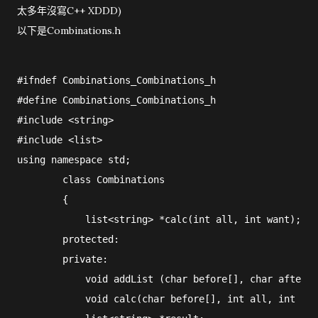
太多年沒寫C++ XDDD)
以下是Combinations.h
#ifndef Combinations_Combinations_h

#define Combinations_Combinations_h

#include <string>

#include <list>

using namespace std;

        class Combinations

        {

            list<string> *calc(int all, int want);

        protected:

        private:

            void addList (char before[], char after[]
            void calc(char before[], int all, int wan