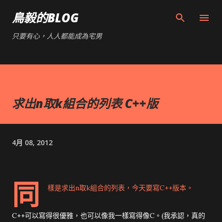
跳到主要內容
鳥毅的BLOG
只要有心，人人都能成為宅男
求出n取k組合的列表 C++版
4月 08, 2012
同
樣是
求出n取k組合的列表
，今天要寫C++版本。
C++可以寫得很優雅，也可以像我一樣寫得像C。(我承認，真的