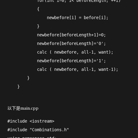
            for(int i=0; i< beforeLength; ++i)

            {

                newbefore[i] = before[i];

            }

            newbefore[beforeLength+1]=0;

            newbefore[beforeLength]='0';

            calc ( newbefore, all-1, want);

            newbefore[beforeLength]='1';

            calc ( newbefore, all-1, want-1);

        }

以下是main.cpp
#include <iostream>

#include "Combinations.h"
