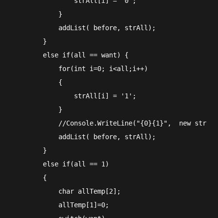
                strAll[i] = '0';

            }

            addList( before, strAll);

        }

        else if(all == want) {

            for(int i=0; i<all;i++)

            {

                strAll[i] = '1';

            }

            //Console.WriteLine("{0}{1}",  new string
            addList( before, strAll);

        }

        else if(all == 1)

        {

            char allTemp[2];

            allTemp[1]=0;
