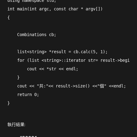
using namespace std;

int main(int argc, const char * argv[])

{

    Combinations cb;

    list<string> *result = cb.calc(5, 1);

    for (list <string>::iterator str= result->begin (
        cout << *str << endl;

    }

    cout << "共:"<< result->size() <<"個" <<endl;

    return 0;

執行結果: