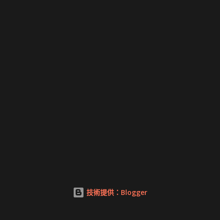
技術提供：Blogger