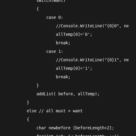
            switch(want)

            {

                case 0:

                    //Console.WriteLine("{0}0", new s
                    allTemp[0]='0';

                    break;

                case 1:

                    //Console.WriteLine("{0}1", new s
                    allTemp[0]='1';

                    break;

            }

            addList( before, allTemp);

        }

        else // all must > want

        {

            char newbefore [beforeLength+2];
