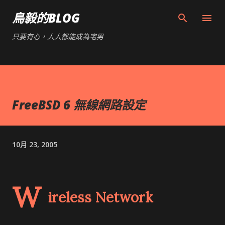
跳到主要內容
鳥毅的BLOG
只要有心，人人都能成為宅男
FreeBSD 6 無線網路設定
10月 23, 2005
W
ireless Network