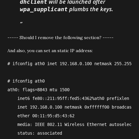
will be launched after
dhclient
plumbs the keys.
wpa_supplicant
----- Should I remove the following section? -----
And also, you can set an static IP address:
#
ifconfig
ath0
 inet 
192.168.0.100
 netmask 
255.255.25
#
ifconfig ath0
ath0: flags=8843
 mtu 1500
    inet6 fe80::211:95ff:fed5:4362%ath0 prefixlen 64 
    inet 192.168.0.100 netmask 0xffffff00 broadcast 1
    ether 00:11:95:d5:43:62
    media: IEEE 802.11 Wireless Ethernet autoselect (
    status: associated