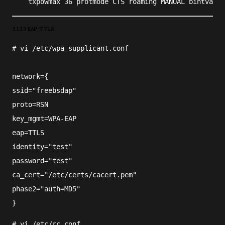
    txpowmax 36 protmode CTS roaming MANUAL bintval 1
3.1.3.3 EAP-TTLS
#
vi
/etc/wpa_supplicant.conf
network={
ssid="freebsdap"
proto=RSN
key_mgmt=WPA-EAP
eap=TTLS
identity="test"
password="test"
ca_cert="/etc/certs/cacert.pem"
phase2="auth=MD5"
}
#
vi
/etc/rc.conf