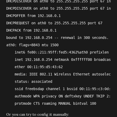
DHCPDISCOVER on ath0 to 255.255.255.255 port 67 inter
DHCPDISCOVER on ath0 to 255.255.255.255 port 67 inter
DHCPOFFER from 192.168.0.1
DHCPREQUEST on ath0 to 255.255.255.255 port 67
DHCPACK from 192.168.0.1
bound to 192.168.0.254 -- renewal in 300 seconds.
ath0: flags=8843
 mtu 1500
    inet6 fe80::211:95ff:fed5:4362%ath0 prefixlen 64 
    inet 192.168.0.254 netmask 0xffffff00 broadcast 1
    ether 00:11:95:d5:43:62
    media: IEEE 802.11 Wireless Ethernet autoselect (
    status: associated
    ssid freebsdap channel 1 bssid 00:11:95:c3:0d:ac
    authmode WPA privacy ON deftxkey UNDEF TKIP 2:128
    protmode CTS roaming MANUAL bintval 100
Or you can try to config it manually: