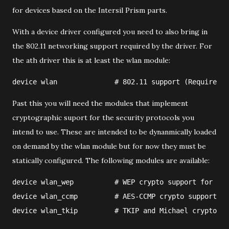
for devices based on the Intersil Prism parts.
With a device driver configured you need to also bring in
the 802.11 networking support required by the driver. For
the ath driver this is at least the wlan module:
device wlan              # 802.11 support (Required)
Past this you will need the modules that implement
cryptographic suport for the security protocols you
intend to use. These are intended to be dynanmically loaded
on demand by the wlan module but for now they must be
statically configured. The following modules are available:
device wlan_wep          # WEP crypto support for 802
device wlan_ccmp         # AES-CCMP crypto support fo
device wlan_tkip         # TKIP and Michael crypto su