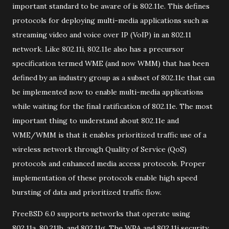
important standard to be aware of is 802.11e. This defines
protocols for deploying multi-media applications such as
streaming video and voice over IP (VoIP) in an 802.11
network. Like 802.11i, 802.11e also has a precursor
specification termed WME (and now WMM) that has been
defined by an industry group as a subset of 802.11e that can
be implemented now to enable multi-media applications
while waiting for the final ratification of 802.11e. The most
important thing to understand about 802.11e and
WME/WMM is that it enables prioritized traffic use of a
wireless network through Quality of Service (QoS)
protocols and enhanced media access protocols. Proper
implementation of these protocols enable high speed
bursting of data and prioritized traffic flow.
FreeBSD 6.0 supports networks that operate using
802.11a, 80.211b, and 802.11g. The WPA and 802.11i security