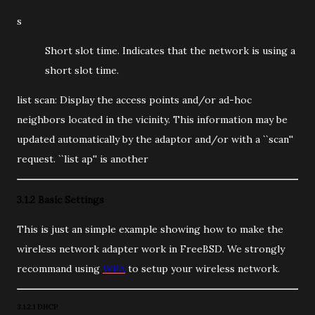
s
Short slot time. Indicates that the network is using a
short slot time.
list scan: Display the access points and/or ad-hoc
neighbors located in the vicinity. This information may be
updated automatically by the adaptor and/or with a ``scan''
request. ``list ap'' is another
3.1.2 Basic Settings
This is just an simple example showing how to make the
wireless network adapter work in FreeBSD. We strongly
recommand using
WPA
to setup your wireless network.
3.1.2.1 DHCP