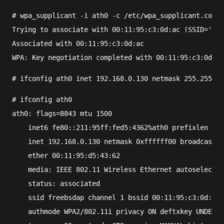
#
wpa_supplicant
 -i 
ath0
 -c 
/etc/wpa_supplicant.conf
Trying to associate with 00:11:95:c3:0d:ac (SSID='fre
Associated with 00:11:95:c3:0d:ac
WPA: Key negotiation completed with 00:11:95:c3:0d:ac
#
ifconfig
ath0
 inet 
192.168.0.130
 netmask 
255.255.25
#
ifconfig
ath0
ath0: flags=8843
 mtu 1500
    inet6 fe80::211:95ff:fed5:4362%ath0 prefixlen 64 
    inet 192.168.0.130 netmask 0xffffff00 broadcast 1
    ether 00:11:95:d5:43:62
    media: IEEE 802.11 Wireless Ethernet autoselect (
    status: associated
    ssid freebsdap channel 1 bssid 00:11:95:c3:0d:ac
    authmode WPA2/802.11i privacy ON deftxkey UNDEF T