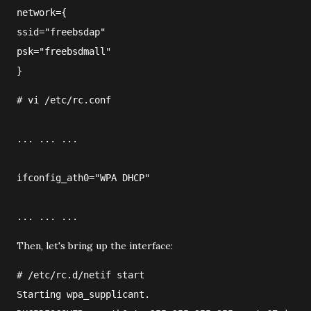
network={
ssid="freebsdap"
psk="freebsdmall"
}
#
vi
/etc/rc.conf
... ... ...
ifconfig_ath0="WPA DHCP"
... ... ...
Then, let's bring up the interface:
#
/etc/rc.d/netif
 start
Starting wpa_supplicant.