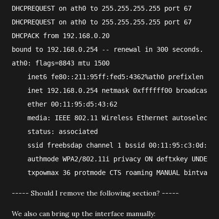
DHCPREQUEST on ath0 to 255.255.255.255 port 67
DHCPREQUEST on ath0 to 255.255.255.255 port 67
DHCPACK from 192.168.0.20
bound to 192.168.0.254 -- renewal in 300 seconds.
ath0: flags=8843
 mtu 1500
    inet6 fe80::211:95ff:fed5:4362%ath0 prefixlen 64 
    inet 192.168.0.254 netmask 0xffffff00 broadcast 1
    ether 00:11:95:d5:43:62
    media: IEEE 802.11 Wireless Ethernet autoselect (
    status: associated
    ssid freebsdap channel 1 bssid 00:11:95:c3:0d:ac
    authmode WPA2/802.11i privacy ON deftxkey UNDEF T
    txpowmax 36 protmode CTS roaming MANUAL bintval 1
----- Should I remove the following section? -----
We also can bring up the interface manually: