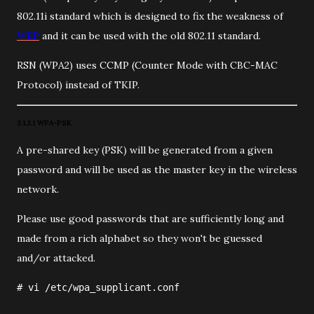
802.11i standard which is designed to fix the weakness of
WEP
and it can be used with the old 802.11 standard.
RSN (WPA2) uses CCMP (Counter Mode with CBC-MAC
Protocol) instead of TKIP.
3.1.3.1 WPA-PSK
A pre-shared key (PSK) will be generated from a given
password and will be used as the master key in the wireless
network.
Please use good passwords that are sufficiently long and
made from a rich alphabet so they won't be guessed
and/or attacked.
#
vi
/etc/wpa_supplicant.conf