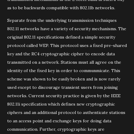
as to be backwards compatible with 802.11b networks.
Separate from the underlying transmission techniques
802.11 networks have a variety of security mechanisms. The
original 802.11 specifications defined a simple security
protocol called WEP. This protocol uses a fixed pre-shared
key and the RC4 cryptographic cipher to encode data
transmitted on a network. Stations must all agree on the
identity of the fixed key in order to communmicate. This
scheme was shown to be easily broken and is now rarely
used except to discourage transient users from joining
networks. Current security practice is given by the IEEE
802.11i specification which defines new cryptographic
ciphers and an additional protocol to authenticate stations
to an access point and exchange keys for doing data
communication. Further, cryptographic keys are