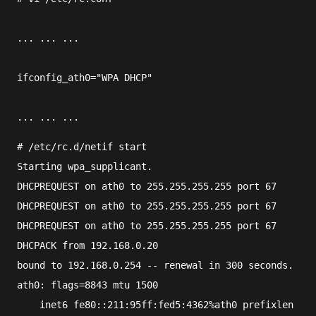
... ... ...
ifconfig_ath0="WPA DHCP"
... ... ...
#
/etc/rc.d/netif
 start
Starting wpa_supplicant.
DHCPREQUEST on ath0 to 255.255.255.255 port 67
DHCPREQUEST on ath0 to 255.255.255.255 port 67
DHCPREQUEST on ath0 to 255.255.255.255 port 67
DHCPACK from 192.168.0.20
bound to 192.168.0.254 -- renewal in 300 seconds.
ath0: flags=8843
 mtu 1500
    inet6 fe80::211:95ff:fed5:4362%ath0 prefixlen 64 