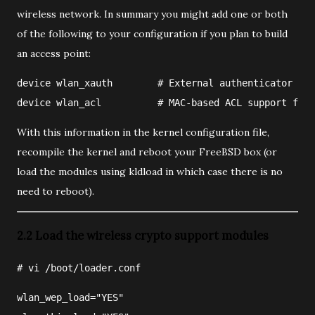
wireless network. In summary you might add one or both
of the following to your configuration if you plan to build
an access point:
device wlan_xauth        # External authenticator su
device wlan_acl          # MAC-based ACL support for 
With this information in the kernel configuration file,
recompile the kernel and reboot your FreeBSD box (or
load the modules using kldload in which case there is no
need to reboot).
2.2 Load the wireless crypto support modules
#
vi
/boot/loader.conf
wlan_wep_load="YES"