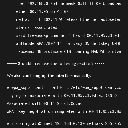
    inet 192.168.0.254 netmask 0xffffff00 broadcast 1
    ether 00:11:95:d5:43:62
    media: IEEE 802.11 Wireless Ethernet autoselect (
    status: associated
    ssid freebsdap channel 1 bssid 00:11:95:c3:0d:ac
    authmode WPA2/802.11i privacy ON deftxkey UNDEF T
    txpowmax 36 protmode CTS roaming MANUAL bintval 1
----- Should I remove the following section? -----
We also can bring up the interface manually:
#
wpa_supplicant
 -i 
ath0
 -c 
/etc/wpa_supplicant.conf
Trying to associate with 00:11:95:c3:0d:ac (SSID='fre
Associated with 00:11:95:c3:0d:ac
WPA: Key negotiation completed with 00:11:95:c3:0d:ac
#
ifconfig
ath0
 inet 
192.168.0.130
 netmask 
255.255.25