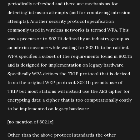
periodically refreshed and there are mechanisms for
detecting intrusion attempts (and for countering intrusion
attempts). Another security protocol specification
commonly used in wireless networks is termed WPA. This
was a precursor to 802.11i defined by an industry group as
an interim measure while waiting for 802.11i to be ratified.
WPA specifies a subset of the requirements found in 802.11i
and is designed for implementation on legacy hardware.
Specifically WPA defines the TKIP protocol that is derived
from the original WEP protocol. 802.11i permits use of
TKIP but most stations will instead use the AES cipher for
encrypting data; a cipher that is too computationally costly
to be implemented on legacy hardware.
[no mention of 802.1x]
Other than the above protocol standards the other