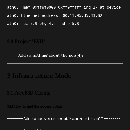
ath0: 
 mem 0xff9f0000-0xff9fffff irq 17 at device 2.0
ath0: Ethernet address: 00:11:95:d5:43:62
ath0: mac 7.9 phy 4.5 radio 5.6
2.3 Project 'EVIL'
----- Add something about the ndis(4)? -----
3 Infrastructure Mode
3.1 FreeBSD Clients
3.1.1 How to find the access points
--------Add some words about 'scan & list scan' ? --------