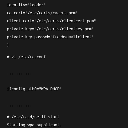
identity="loader"
ca_cert="/etc/certs/cacert.pem"
client_cert="/etc/certs/clientcert.pem"
private_key="/etc/certs/clientkey.pem"
private_key_passwd="freebsdmallclient"
}
#
vi
/etc/rc.conf
... ... ...
ifconfig_ath0="WPA DHCP"
... ... ...
#
/etc/rc.d/netif
 start
Starting wpa_supplicant.