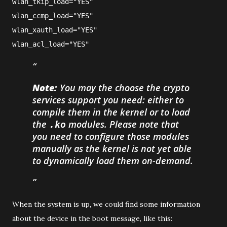
wlan_tkip_load="YES"
wlan_ccmp_load="YES"
wlan_xauth_load="YES"
wlan_acl_load="YES"
Note:
You may the choose the crypto
services support you need: either to
compile them in the kernel or to load
the
modules. Please note that
.ko
you need to configure those modules
manually as the kernel is not yet able
to dynamically load them on-demand.
When the system is up, we could find some information
about the device in the boot message, like this: