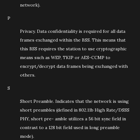
network).
P
Privacy. Data confidentiality is required for all data
frames exchanged within the BSS. This means that
this BSS requires the station to use cryptographic
means such as WEP, TKIP or AES-CCMP to
encrypt/decrypt data frames being exchanged with
others.
S
Short Preamble. Indicates that the network is using
short preambles (defined in 802.11b High Rate/DSSS
PHY, short pre- amble utilizes a 56 bit sync field in
contrast to a 128 bit field used in long preamble
mode).