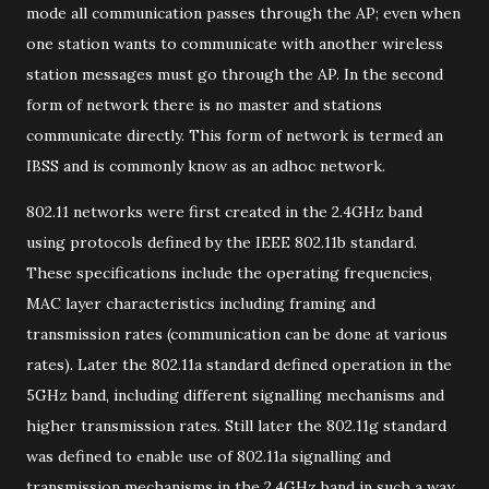
mode all communication passes through the AP; even when
one station wants to communicate with another wireless
station messages must go through the AP. In the second
form of network there is no master and stations
communicate directly. This form of network is termed an
IBSS and is commonly know as an adhoc network.
802.11 networks were first created in the 2.4GHz band
using protocols defined by the IEEE 802.11b standard.
These specifications include the operating frequencies,
MAC layer characteristics including framing and
transmission rates (communication can be done at various
rates). Later the 802.11a standard defined operation in the
5GHz band, including different signalling mechanisms and
higher transmission rates. Still later the 802.11g standard
was defined to enable use of 802.11a signalling and
transmission mechanisms in the 2.4GHz band in such a way