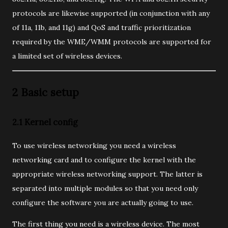
protocols are likewise supported (in conjunction with any
of 11a, 11b, and 11g) and QoS and traffic prioritization
required by the WME/WMM protocols are supported for
a limited set of wireless devices.
2 Basic setup
2.1 Kernel config
To use wireless networking you need a wireless
networking card and to configure the kernel with the
appropriate wireless networking support. The latter is
separated into multiple modules so that you need only
configure the software you are actually going to use.
The first thing you need is a wireless device. The most