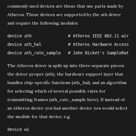
commonly used devices are those that use parts made by
Atheros. These devices are supported by the ath driver
and require the following modules:
device ath               # Atheros IEEE 802.11 wirele
device ath_hal           # Atheros Hardware Access La
device ath_rate_sample   # John Bicket's SampleRate c
The Atheros driver is split up into three separate pieces:
the driver proper (ath), the hardware support layer that
handles chip-specific functions (ath_hal), and an algorithm
for selecting which of several possible rates for
transmitting frames (ath_rate_sample here). If instead of
an Atheros device you had another device you would select
the module for that device; e.g.
device wi