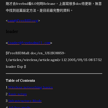
剛才去freebsd看6.0何時Release，上面寫很多doc待更新，無意
中找到這篇設定方法，是目前最完整的資料。
<
sam@FreeBSD.org
>
loader
<
loader@freebsdmall.com
>
$FreeBSDMall: doc/en_US.ISO8859-
1/articles/wireless/article.sgml,v 1.12 2005/09/15 08:57:52
loader Exp $
Table of Contents
1
Wireless networking basics
2
Basic setup
3
Infrastructure Mode
4
Ad-hoc mode