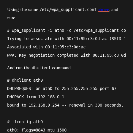
Using the same
above
, and
/etc/wpa_supplicant.conf
run:
#
wpa_supplicant
 -i 
ath0
 -c 
/etc/wpa_supplicant.conf
Trying to associate with 00:11:95:c3:0d:ac (SSID='fre
Associated with 00:11:95:c3:0d:ac
WPA: Key negotiation completed with 00:11:95:c3:0d:ac
And run the
command:
dhclient
#
dhclient
ath0
DHCPREQUEST on ath0 to 255.255.255.255 port 67
DHCPACK from 192.168.0.1
bound to 192.168.0.254 -- renewal in 300 seconds.
#
ifconfig ath0
ath0: flags=8843
 mtu 1500