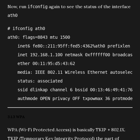
Now, run
again to see the status of the interface
ifconfig
ath0
#
ifconfig
ath0
ath0: flags=8843
 mtu 1500
    inet6 fe80::211:95ff:fed5:4362%ath0 prefixlen 64 
    inet 192.168.1.100 netmask 0xffffff00 broadcast 1
    ether 00:11:95:d5:43:62
    media: IEEE 802.11 Wireless Ethernet autoselect (
    status: associated
    ssid dlinkap channel 6 bssid 00:13:46:49:41:76
    authmode OPEN privacy OFF txpowmax 36 protmode CT
3.1.3 WPA
WPA (Wi-Fi Protected Access) is basically TKIP + 802.1X.
TKIP (Temporary Key Integrity Protocol) the part of