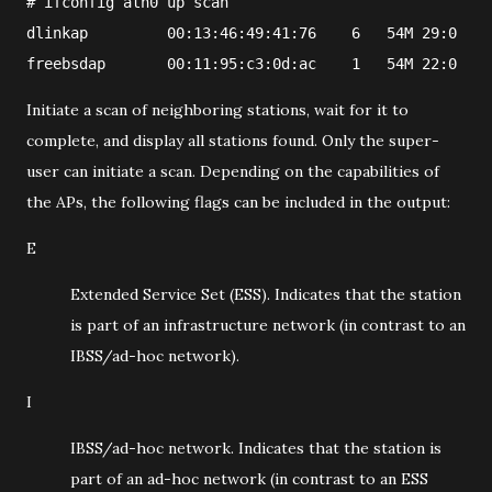
#
ifconfig
ath0
 up scan
dlinkap         00:13:46:49:41:76    6   54M 29:0   1
freebsdap       00:11:95:c3:0d:ac    1   54M 22:0   1
Initiate a scan of neighboring stations, wait for it to
complete, and display all stations found. Only the super-
user can initiate a scan. Depending on the capabilities of
the APs, the following flags can be included in the output:
E
Extended Service Set (ESS). Indicates that the station
is part of an infrastructure network (in contrast to an
IBSS/ad-hoc network).
I
IBSS/ad-hoc network. Indicates that the station is
part of an ad-hoc network (in contrast to an ESS