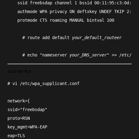
    ssid freebsdap channel 1 bssid 00:11:95:c3:0d:ac
    authmode WPA privacy ON deftxkey UNDEF TKIP 2:128
    protmode CTS roaming MANUAL bintval 100
#
route
 add default 
your_default_routeer
#
echo
 "nameserver 
your_DNS_server
" >> 
/etc/res
3.1.3.2 EAP-TLS
#
vi
/etc/wpa_supplicant.conf
network={
ssid="freebsdap"
proto=RSN
key_mgmt=WPA-EAP
eap=TLS