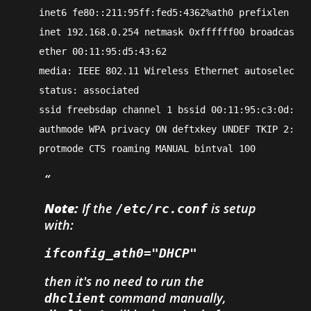
    inet6 fe80::211:95ff:fed5:4362%ath0 prefixlen 64 
    inet 192.168.0.254 netmask 0xffffff00 broadcast 1
    ether 00:11:95:d5:43:62
    media: IEEE 802.11 Wireless Ethernet autoselect (
    status: associated
    ssid freebsdap channel 1 bssid 00:11:95:c3:0d:ac
    authmode WPA privacy ON deftxkey UNDEF TKIP 2:128
    protmode CTS roaming MANUAL bintval 100
Note:
If the
is setup
/etc/rc.conf
with:
ifconfig_ath0="DHCP"
then it's no need to run the
command manually,
dhclient