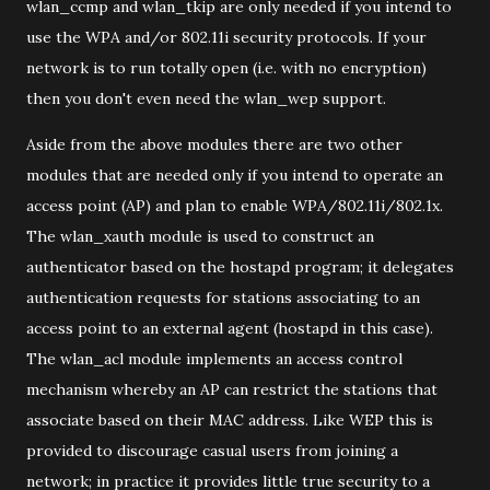
wlan_ccmp and wlan_tkip are only needed if you intend to
use the WPA and/or 802.11i security protocols. If your
network is to run totally open (i.e. with no encryption)
then you don't even need the wlan_wep support.
Aside from the above modules there are two other
modules that are needed only if you intend to operate an
access point (AP) and plan to enable WPA/802.11i/802.1x.
The wlan_xauth module is used to construct an
authenticator based on the hostapd program; it delegates
authentication requests for stations associating to an
access point to an external agent (hostapd in this case).
The wlan_acl module implements an access control
mechanism whereby an AP can restrict the stations that
associate based on their MAC address. Like WEP this is
provided to discourage casual users from joining a
network; in practice it provides little true security to a