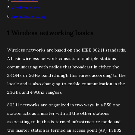
5
Monitor mode
6
Troubleshooting
1 Wireless networking basics
Wireless networks are based on the IEEE 802.11 standards.
A basic wireless network consists of multiple stations
communicating with radios that broadcast in either the
2.4GHz or 5GHz band (though this varies according to the
locale and is also changing to enable communication in the
2.3Ghz and 4.9Ghz ranges).
802.11 networks are organized in two ways: in a BSS one
station acts as a master with all the other stations
associating to it; this is termed infrastructure mode and
the master station is termed an access point (AP). In BSS