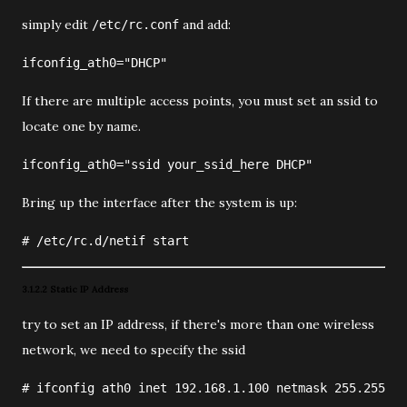
simply edit
and add:
/etc/rc.conf
ifconfig_ath0="DHCP"
If there are multiple access points, you must set an ssid to
locate one by name.
ifconfig_ath0="ssid your_ssid_here DHCP"
Bring up the interface after the system is up:
#
/etc/rc.d/netif
 start
3.1.2.2 Static IP Address
try to set an IP address, if there's more than one wireless
network, we need to specify the ssid
#
ifconfig
ath0
 inet 
192.168.1.100
 netmask 
255.255.25